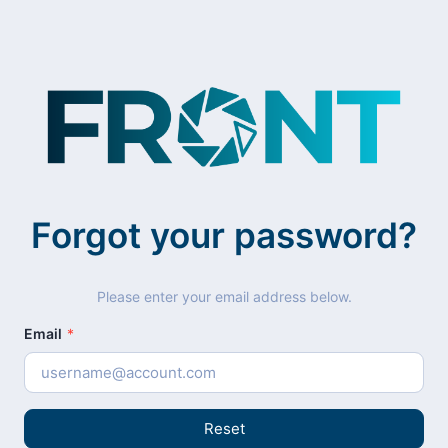
Forgot your password?
Please enter your email address below.
Email
*
Reset