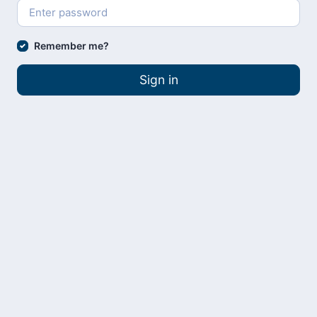
Remember me?
Sign in