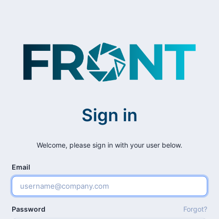
Sign in
Welcome, please sign in with your user below.
Email
Password
Forgot?